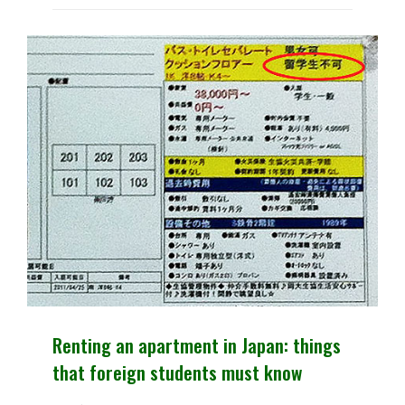
SESAJEN.
Renting an apartment in Japan: things
that foreign students must know