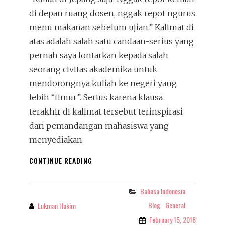
di depan ruang dosen, nggak repot ngurus
menu makanan sebelum ujian.” Kalimat di
atas adalah salah satu candaan-serius yang
pernah saya lontarkan kepada salah
seorang civitas akademika untuk
mendorongnya kuliah ke negeri yang
lebih “timur”. Serius karena klausa
terakhir di kalimat tersebut terinspirasi
dari pemandangan mahasiswa yang
menyediakan
SAJIAN
CONTINUE READING
DI
RUANG
UJIAN:
Bahasa Indonesia
Categories
GRATIFIKASI,
Blog
General
Lukman Hakim
By
BERKAT,
February 15, 2018
SEDEKAH,