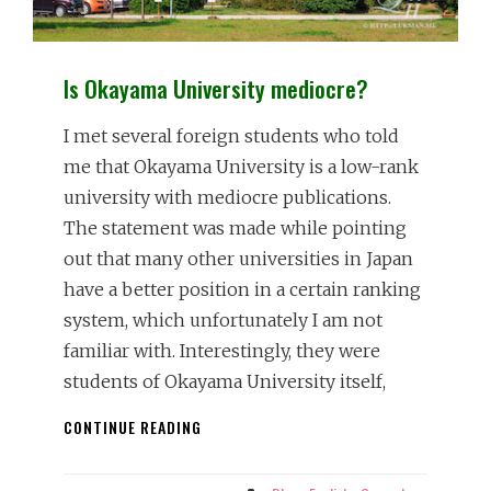
Is Okayama University mediocre?
I met several foreign students who told
me that Okayama University is a low-rank
university with mediocre publications.
The statement was made while pointing
out that many other universities in Japan
have a better position in a certain ranking
system, which unfortunately I am not
familiar with. Interestingly, they were
students of Okayama University itself,
IS
CONTINUE READING
OKAYAMA
UNIVERSITY