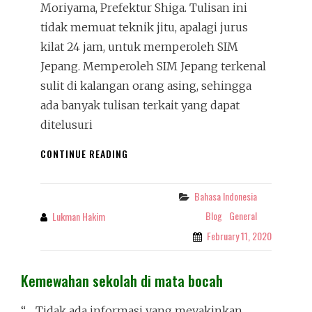
Moriyama, Prefektur Shiga. Tulisan ini
tidak memuat teknik jitu, apalagi jurus
kilat 24 jam, untuk memperoleh SIM
Jepang. Memperoleh SIM Jepang terkenal
sulit di kalangan orang asing, sehingga
ada banyak tulisan terkait yang dapat
ditelusuri
DEMISTIFIKASI
CONTINUE READING
SIM
JEPANG
Bahasa Indonesia
Categories
Blog
General
Lukman Hakim
By
February 11, 2020
Kemewahan sekolah di mata bocah
“…. Tidak ada informasi yang meyakinkan