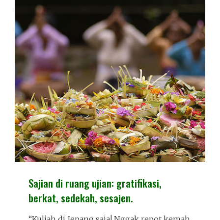
Sajian di ruang ujian: gratifikasi,
berkat, sedekah, sesajen.
“Kuliah di Jepang saja! Nggak repot kemah