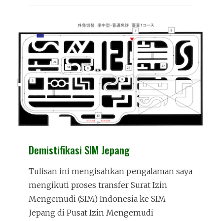
TEST
Demistifikasi SIM Jepang
Tulisan ini mengisahkan pengalaman saya
mengikuti proses transfer Surat Izin
Mengemudi (SIM) Indonesia ke SIM
Jepang di Pusat Izin Mengemudi