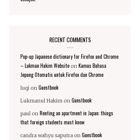
RECENT COMMENTS
Pop-up Japanese dictionary for Firefox and Chrome
– Lukman Hakim Website
Kamus Bahasa
on
Jepang Otomatis untuk Firefox dan Chrome
Guestbook
luqi
on
Guestbook
Lukmanul Hakim
on
Renting an apartment in Japan: things
paul
on
that foreign students must know
Guestbook
candra wahyu saputra
on