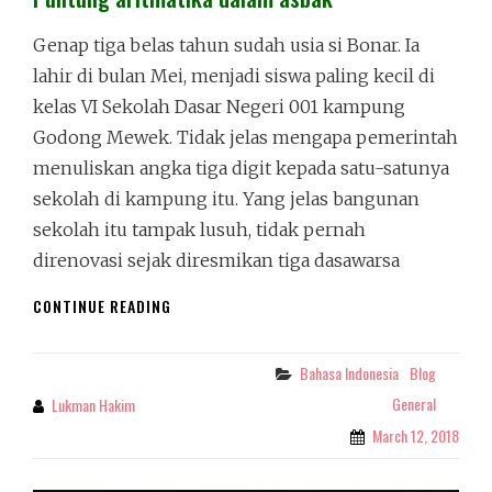
Genap tiga belas tahun sudah usia si Bonar. Ia
lahir di bulan Mei, menjadi siswa paling kecil di
kelas VI Sekolah Dasar Negeri 001 kampung
Godong Mewek. Tidak jelas mengapa pemerintah
menuliskan angka tiga digit kepada satu-satunya
sekolah di kampung itu. Yang jelas bangunan
sekolah itu tampak lusuh, tidak pernah
direnovasi sejak diresmikan tiga dasawarsa
PUNTUNG
CONTINUE READING
ARITMATIKA
DALAM
ASBAK
Bahasa Indonesia
Blog
Categories
General
Lukman Hakim
By
March 12, 2018