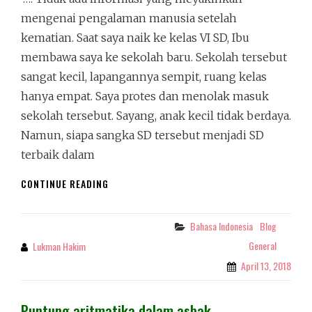
mengenai pengalaman manusia setelah
kematian. Saat saya naik ke kelas VI SD, Ibu
membawa saya ke sekolah baru. Sekolah tersebut
sangat kecil, lapangannya sempit, ruang kelas
hanya empat. Saya protes dan menolak masuk
sekolah tersebut. Sayang, anak kecil tidak berdaya.
Namun, siapa sangka SD tersebut menjadi SD
terbaik dalam
KEMEWAHAN
CONTINUE READING
SEKOLAH
DI
MATA
Bahasa Indonesia
Blog
Categories
BOCAH
General
Lukman Hakim
By
April 13, 2018
Puntung aritmatika dalam asbak