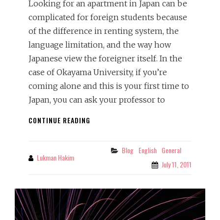
Looking for an apartment in Japan can be
complicated for foreign students because
of the difference in renting system, the
language limitation, and the way how
Japanese view the foreigner itself. In the
case of Okayama University, if you’re
coming alone and this is your first time to
Japan, you can ask your professor to
RENTING
CONTINUE READING
AN
APARTMENT
IN
Blog
English
General
Categories
Lukman Hakim
By
JAPAN:
July 11, 2011
THINGS
THAT
FOREIGN
STUDENTS
MUST