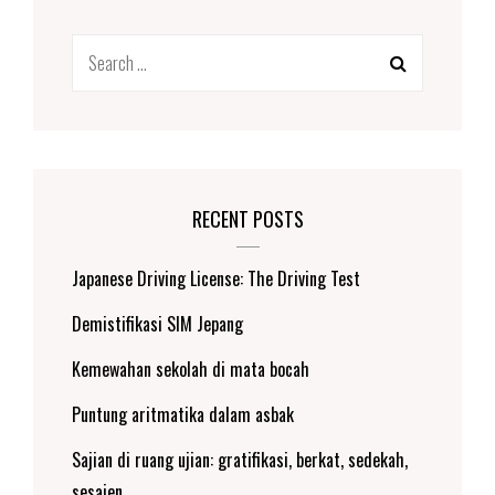
Search
for:
RECENT POSTS
Japanese Driving License: The Driving Test
Demistifikasi SIM Jepang
Kemewahan sekolah di mata bocah
Puntung aritmatika dalam asbak
Sajian di ruang ujian: gratifikasi, berkat, sedekah,
sesajen.