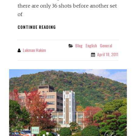
there are only 36 shots before another set
of
THE
CONTINUE READING
COST
OF
CAPTURING
Blog
English
General
Categories
Lukman Hakim
By
THE
April 18, 2011
LIGHT