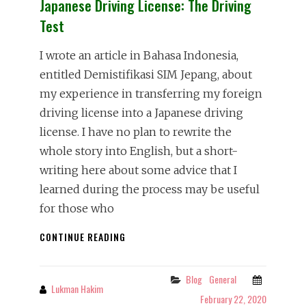
Japanese Driving License: The Driving
Test
I wrote an article in Bahasa Indonesia,
entitled Demistifikasi SIM Jepang, about
my experience in transferring my foreign
driving license into a Japanese driving
license. I have no plan to rewrite the
whole story into English, but a short-
writing here about some advice that I
learned during the process may be useful
for those who
JAPANESE
CONTINUE READING
DRIVING
LICENSE:
THE
Blog
General
Categories
Lukman Hakim
By
DRIVING
February 22, 2020