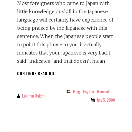
Most foreigners who came to Japan with
little knowledge or skill in the Japanese
language will certainly have experience of
being praised by the Japanese with this
sentence. When the Japanese people start
to point this phrase to you, it actually
indicates that your Japanese is very bad. I
said “indicates” and that doesn’t mean
NIHONGO
CONTINUE READING
OJYOUZU
DESU
NE
Blog
English
General
Categories
Lukman Hakim
By
July 5, 2008