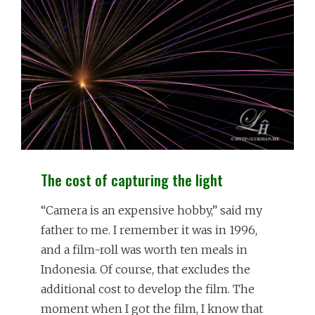
KNOW
The cost of capturing the light
“Camera is an expensive hobby,” said my
father to me. I remember it was in 1996,
and a film-roll was worth ten meals in
Indonesia. Of course, that excludes the
additional cost to develop the film. The
moment when I got the film, I know that