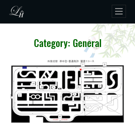
Skip
to
content
Category: General