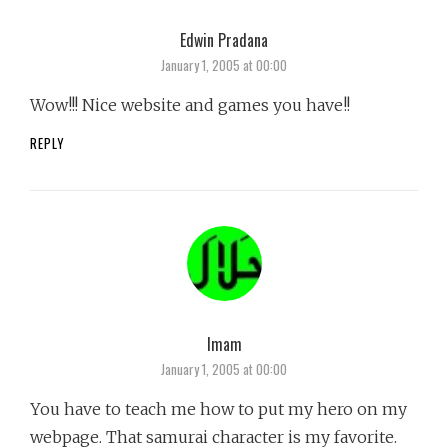
Edwin Pradana
says:
January 1, 2005 at 00:00
Wow!!! Nice website and games you have!!
REPLY
Imam
says:
January 1, 2005 at 00:00
You have to teach me how to put my hero on my
webpage. That samurai character is my favorite.