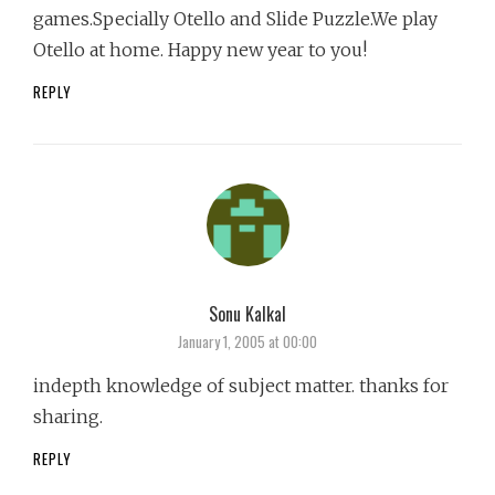
games.Specially Otello and Slide Puzzle.We play
Otello at home. Happy new year to you!
REPLY
Sonu Kalkal
says:
January 1, 2005 at 00:00
indepth knowledge of subject matter. thanks for
sharing.
REPLY