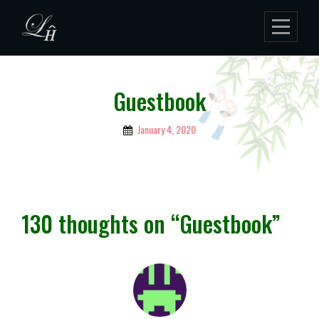
Skip
to
content
Guestbook
January 4, 2020
By
Lukman
Hakim
130 thoughts on “
Guestbook
”