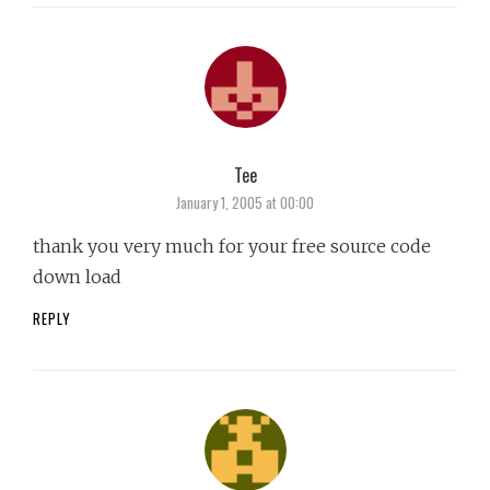
Tee
says:
January 1, 2005 at 00:00
thank you very much for your free source code
down load
REPLY