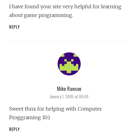
I have found your site very helpful for learning
about game programming.
REPLY
Mike Rawson
says:
January 1, 2005 at 00:00
Sweet thnx for helping with Computer
Proggraming 10:)
REPLY