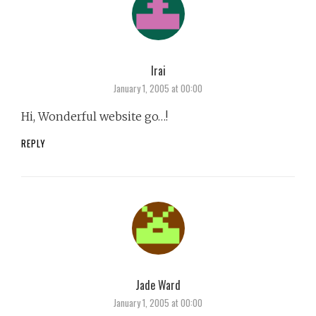
Irai
says:
January 1, 2005 at 00:00
Hi, Wonderful website go…!
REPLY
Jade Ward
says:
January 1, 2005 at 00:00