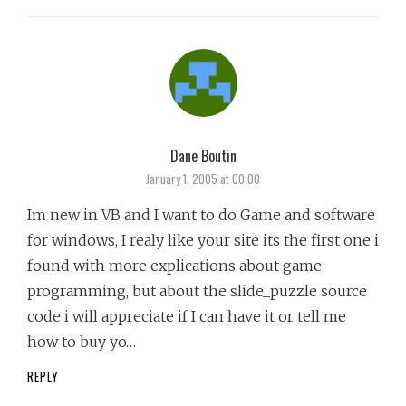
Dane Boutin
says:
January 1, 2005 at 00:00
Im new in VB and I want to do Game and software
for windows, I realy like your site its the first one i
found with more explications about game
programming, but about the slide_puzzle source
code i will appreciate if I can have it or tell me
how to buy yo…
REPLY