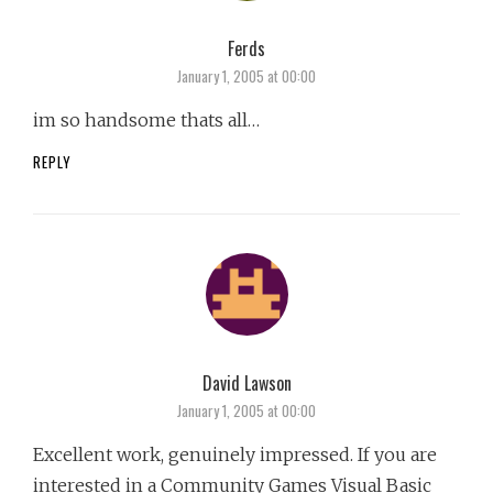
Ferds
says:
January 1, 2005 at 00:00
im so handsome thats all…
REPLY
David Lawson
says:
January 1, 2005 at 00:00
Excellent work, genuinely impressed. If you are
interested in a Community Games Visual Basic