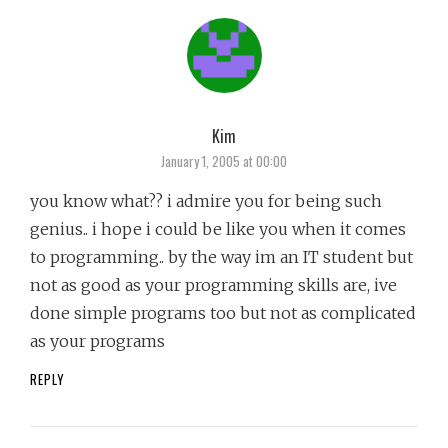
Kim
says:
January 1, 2005 at 00:00
you know what?? i admire you for being such
genius.. i hope i could be like you when it comes
to programming.. by the way im an IT student but
not as good as your programming skills are, ive
done simple programs too but not as complicated
as your programs
REPLY