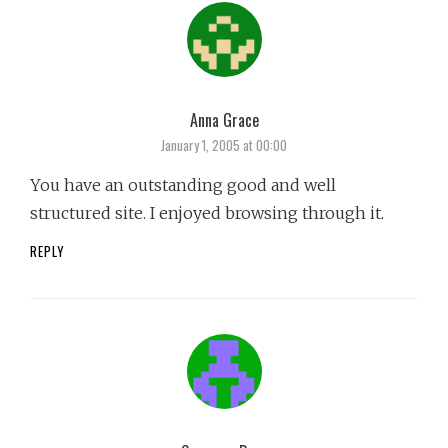
Anna Grace
says:
January 1, 2005 at 00:00
You have an outstanding good and well
structured site. I enjoyed browsing through it.
REPLY