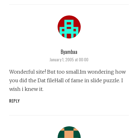
Byambaa
says:
January 1, 2005 at 00:00
Wonderful site! But too small.Im wondering how
you did the Dat fileHall of fame in slide puzzle. I
wish i knew it.
REPLY