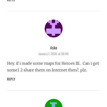
Aske
says:
January 1, 2005 at 00:00
Hey.. if i made some maps for Heroes III… Can i get
some1 2 share them on Internet then?.. plz..
REPLY