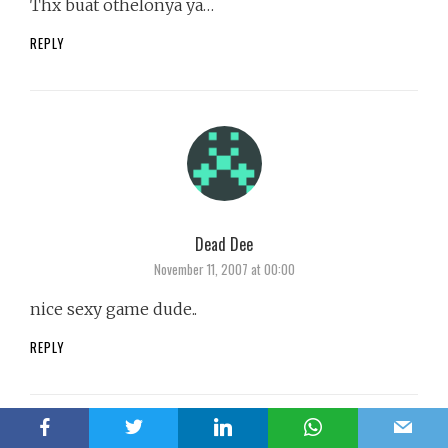
Thx buat othelonya ya…
REPLY
Dead Dee
says:
November 11, 2007 at 00:00
nice sexy game dude..
REPLY