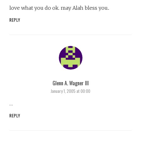
love what you do ok. may Alah bless you..
REPLY
Glenn A. Wagner III
says:
January 1, 2005 at 00:00
…
REPLY