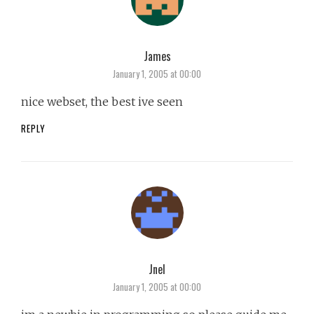
James
says:
January 1, 2005 at 00:00
nice webset, the best ive seen
REPLY
Jnel
says:
January 1, 2005 at 00:00