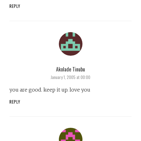
REPLY
Akolade Tinubu
says:
January 1, 2005 at 00:00
you are good. keep it up. love you
REPLY