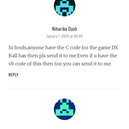
Niharika Dash
says:
January 1, 2005 at 00:00
hi frnds,anyone have the C code for the game DX
Ball has then pls send it to me.Even if u have the
vb code of this then too you can send it to me.
REPLY