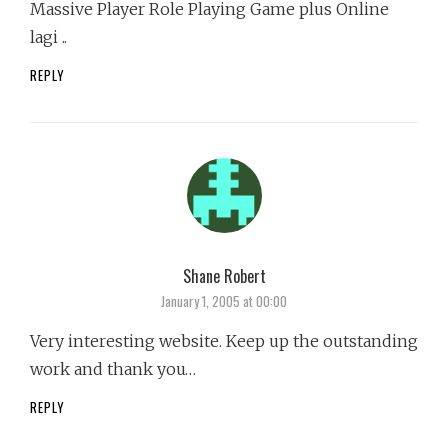
Massive Player Role Playing Game plus Online
lagi ..
REPLY
Shane Robert
says:
January 1, 2005 at 00:00
Very interesting website. Keep up the outstanding
work and thank you…
REPLY