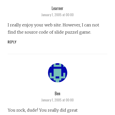
Learner
says:
January 1, 2005 at 00:00
I really enjoy your web site. However, I can not
find the source code of slide puzzel game.
REPLY
Ben
says:
January 1, 2005 at 00:00
You rock, dude! You really did great