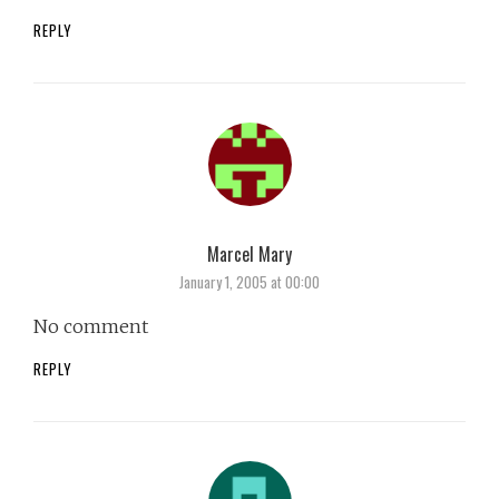
REPLY
Marcel Mary
says:
January 1, 2005 at 00:00
No comment
REPLY