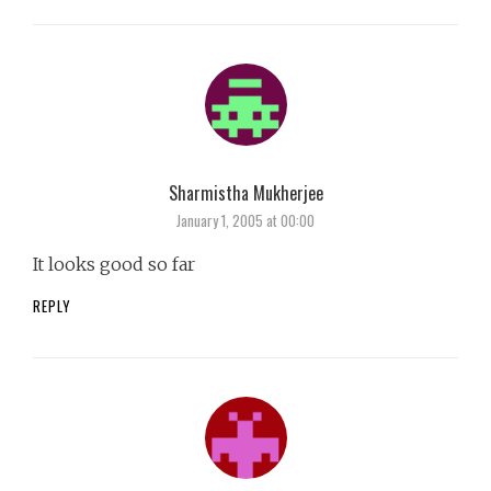
Sharmistha Mukherjee
says:
January 1, 2005 at 00:00
It looks good so far
REPLY