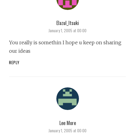
Elazul_Itsuki
says:
January 1, 2005 at 00:00
You really is somethin I hope u keep on sharing
our ideas
REPLY
Lee More
says:
January 1, 2005 at 00:00