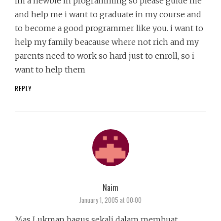
im a newbie in programming so please guide me
and help me i want to graduate in my course and
to become a good programmer like you. i want to
help my family beacause where not rich and my
parents need to work so hard just to enroll, so i
want to help them
REPLY
Naim
says:
January 1, 2005 at 00:00
Mas Lukman bagus sekali dalam membuat