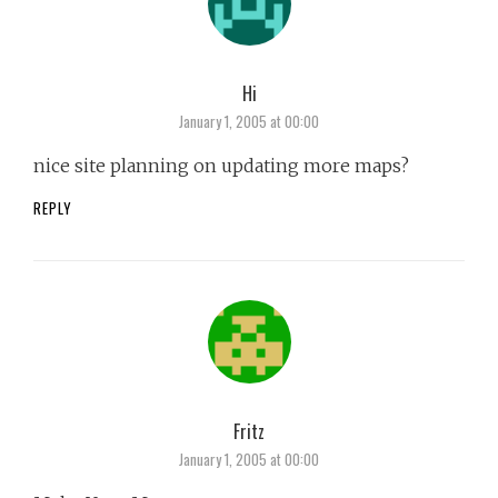
Hi
says:
January 1, 2005 at 00:00
nice site planning on updating more maps?
REPLY
Fritz
says:
January 1, 2005 at 00:00