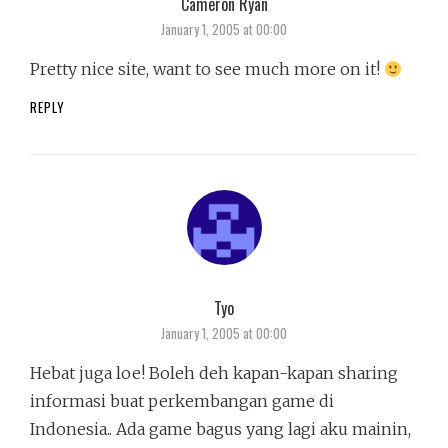
Cameron Ryan
says:
January 1, 2005 at 00:00
Pretty nice site, want to see much more on it!
REPLY
Tyo
says:
January 1, 2005 at 00:00
Hebat juga loe! Boleh deh kapan-kapan sharing
informasi buat perkembangan game di
Indonesia.. Ada game bagus yang lagi aku mainin,