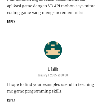
aplikasi game dengan VB API mohon saya minta
coding game yang meng-increment nilai
REPLY
J. Failla
says:
January 1, 2005 at 00:00
I hope to find your examples useful in teaching
me game programming skills.
REPLY