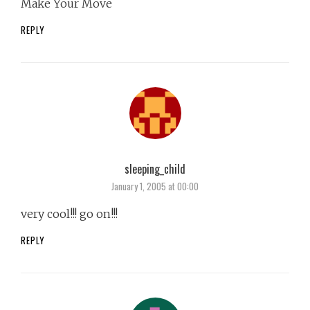
Make Your Move
REPLY
sleeping_child
says:
January 1, 2005 at 00:00
very cool!!! go on!!!
REPLY