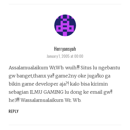
Herryansyah
says:
January 1, 2005 at 00:00
Assalamualaikum Wr.Wb. wuih!!! Situs lu ngebantu
gw banget,thanx ya!! game2ny oke juga!ko ga
bikin game developer aja?! kalo bisa kirimin
sebagian ILMU GAMING lu dong ke email gw!!
he3!!! Wassalamualaikum Wr. Wb.
REPLY