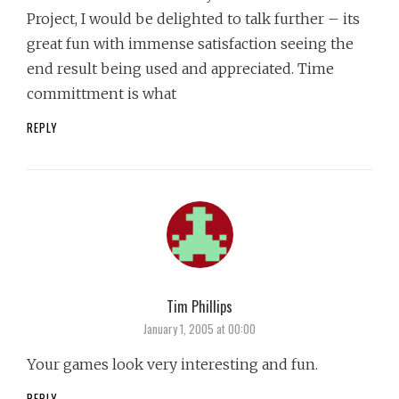
Project, I would be delighted to talk further – its
great fun with immense satisfaction seeing the
end result being used and appreciated. Time
committment is what
REPLY
Tim Phillips
says:
January 1, 2005 at 00:00
Your games look very interesting and fun.
REPLY