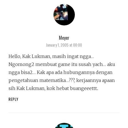
Meyer
says:
January 1, 2005 at 00:00
Hello, Kak Lukman, masih ingat ngga…
Ngomong2 membuat game itu susah yach… aku
ngga bisa2… Kak apa ada hubungannya dengan
pengetahuan matematika…???, kerjaannya apaan
sih Kak Lukman, kok hebat buangeeettt..
REPLY