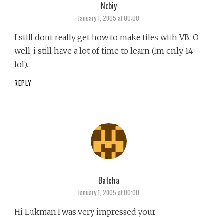
Nobiy
says:
January 1, 2005 at 00:00
I still dont really get how to make tiles with VB. O
well, i still have a lot of time to learn (Im only 14
lol).
REPLY
Batcha
says:
January 1, 2005 at 00:00
Hi Lukman.I was very impressed your