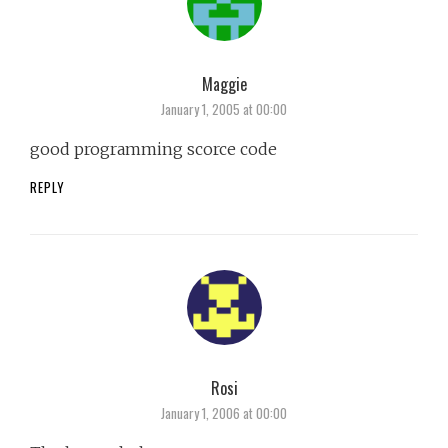
Maggie
says:
January 1, 2005 at 00:00
good programming scorce code
REPLY
Rosi
says:
January 1, 2006 at 00:00