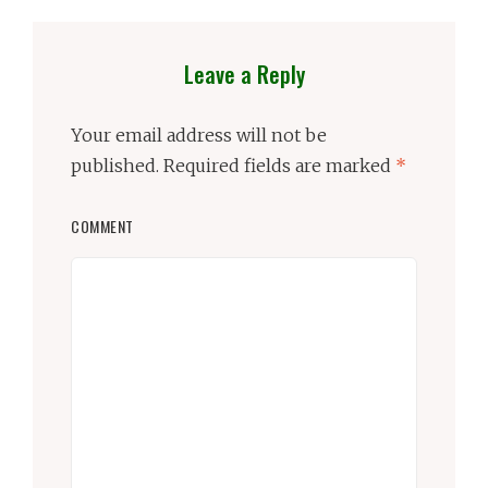
Leave a Reply
Your email address will not be
published.
Required fields are marked
*
COMMENT