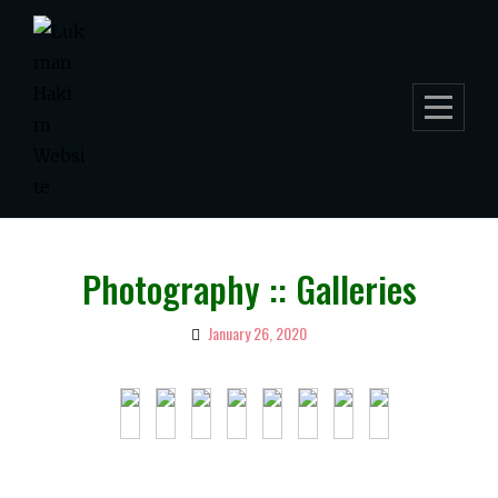
Skip
to
content
Photography :: Galleries
January 26, 2020
By
Lukman
Hakim