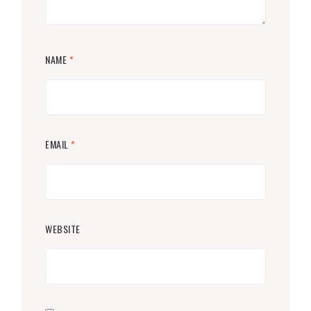
NAME
*
EMAIL
*
WEBSITE