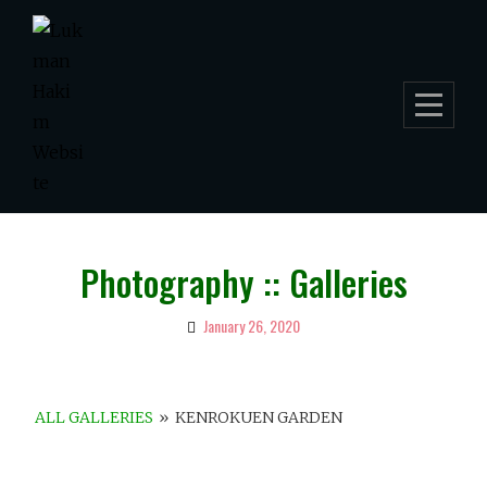
Skip
to
content
Photography :: Galleries
January 26, 2020
By
Lukman
Hakim
ALL GALLERIES
»
KENROKUEN GARDEN