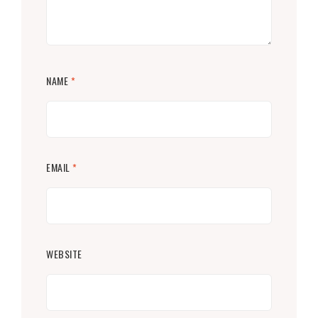
NAME
*
EMAIL
*
WEBSITE