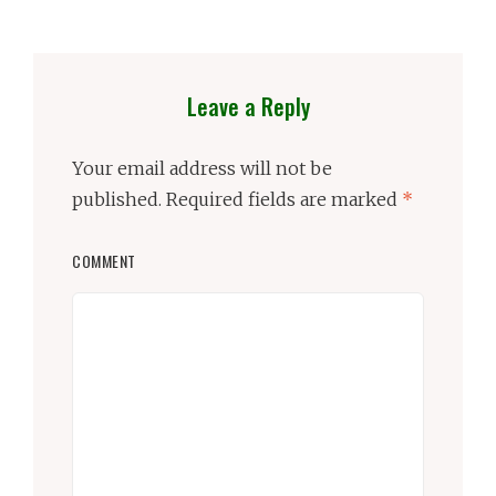
Leave a Reply
Your email address will not be
published.
Required fields are marked
*
COMMENT