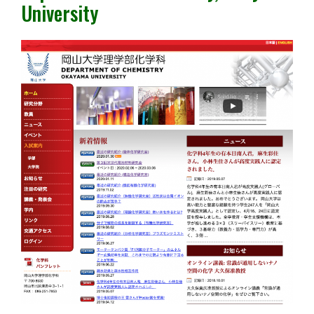
University