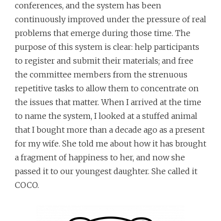
conferences, and the system has been
continuously improved under the pressure of real
problems that emerge during those time. The
purpose of this system is clear: help participants
to register and submit their materials; and free
the committee members from the strenuous
repetitive tasks to allow them to concentrate on
the issues that matter. When I arrived at the time
to name the system, I looked at a stuffed animal
that I bought more than a decade ago as a present
for my wife. She told me about how it has brought
a fragment of happiness to her, and now she
passed it to our youngest daughter. She called it
COCO.