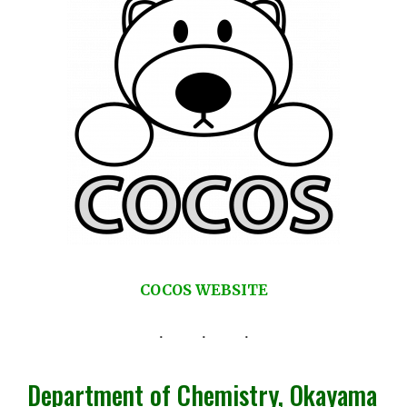
COCOS WEBSITE
Department of Chemistry, Okayama