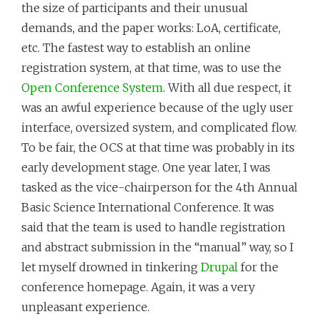
the size of participants and their unusual
demands, and the paper works: LoA, certificate,
etc. The fastest way to establish an online
registration system, at that time, was to use the
Open Conference System
. With all due respect, it
was an awful experience because of the ugly user
interface, oversized system, and complicated flow.
To be fair, the OCS at that time was probably in its
early development stage. One year later, I was
tasked as the vice-chairperson for the 4th Annual
Basic Science International Conference. It was
said that the team is used to handle registration
and abstract submission in the “manual” way, so I
let myself drowned in tinkering
Drupal
for the
conference homepage. Again, it was a very
unpleasant experience.