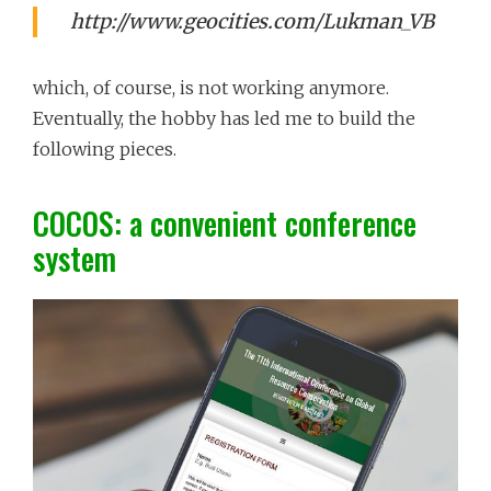
http://www.geocities.com/Lukman_VB
which, of course, is not working anymore.
Eventually, the hobby has led me to build the
following pieces.
COCOS: a convenient conference
system