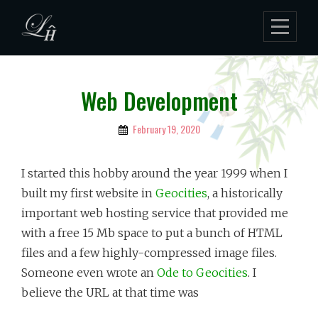
Skip
to
content
Web Development
February 19, 2020
By
Lukman
Hakim
I started this hobby around the year 1999 when I
built my first website in
Geocities
, a historically
important web hosting service that provided me
with a free 15 Mb space to put a bunch of HTML
files and a few highly-compressed image files.
Someone even wrote an
Ode to Geocities
. I
believe the URL at that time was