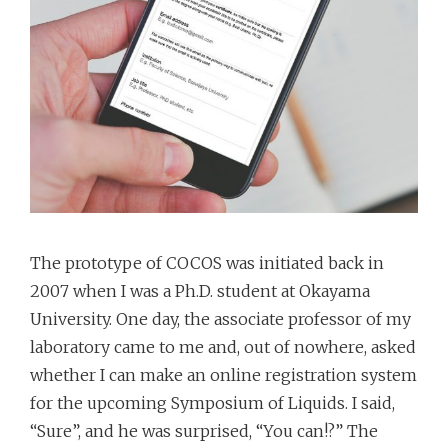
The prototype of COCOS was initiated back in
2007 when I was a Ph.D. student at Okayama
University. One day, the associate professor of my
laboratory came to me and, out of nowhere, asked
whether I can make an online registration system
for the upcoming Symposium of Liquids. I said,
“Sure”, and he was surprised, “You can!?” The