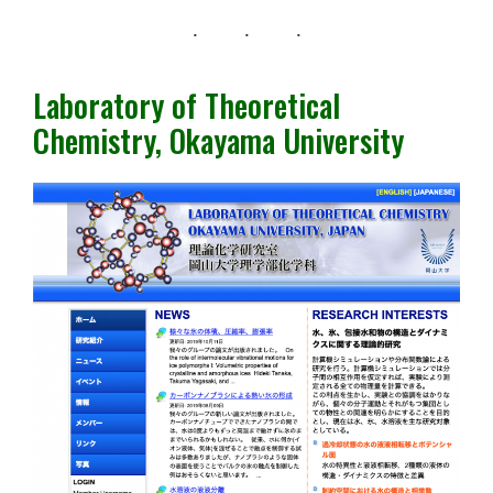
Laboratory of Theoretical
Chemistry, Okayama University