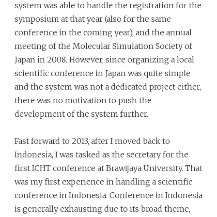
system was able to handle the registration for the
symposium at that year (also for the same
conference in the coming year), and the annual
meeting of the Molecular Simulation Society of
Japan in 2008. However, since organizing a local
scientific conference in Japan was quite simple
and the system was not a dedicated project either,
there was no motivation to push the
development of the system further.
Fast forward to 2013, after I moved back to
Indonesia, I was tasked as the secretary for the
first ICHT conference at Brawijaya University. That
was my first experience in handling a scientific
conference in Indonesia. Conference in Indonesia
is generally exhausting due to its broad theme,