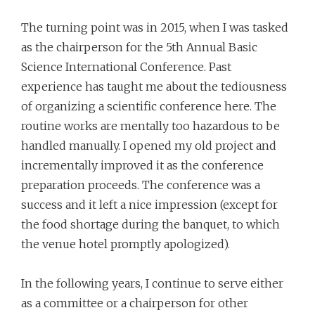
The turning point was in 2015, when I was tasked
as the chairperson for the 5th Annual Basic
Science International Conference. Past
experience has taught me about the tediousness
of organizing a scientific conference here. The
routine works are mentally too hazardous to be
handled manually. I opened my old project and
incrementally improved it as the conference
preparation proceeds. The conference was a
success and it left a nice impression (except for
the food shortage during the banquet, to which
the venue hotel promptly apologized).
In the following years, I continue to serve either
as a committee or a chairperson for other