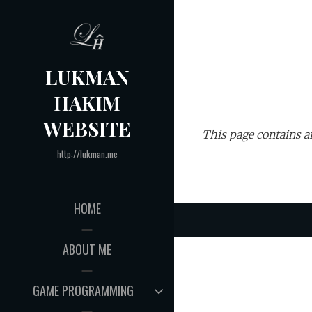
Skip
to
content
LUKMAN
HAKIM
WEBSITE
This page contains ar
http://lukman.me
HOME
ABOUT ME
EXPAND
GAME PROGRAMMING
CHILD