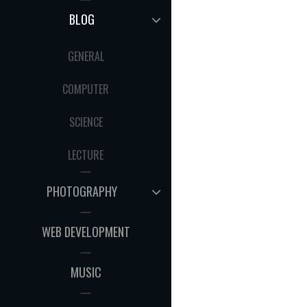
MENU
EXPAND
BLOG
CHILD
MENU
GENERAL
COMPUTER
SCIENCE
LECTURE
EXPAND
PHOTOGRAPHY
CHILD
MENU
WEB DEVELOPMENT
MUSIC