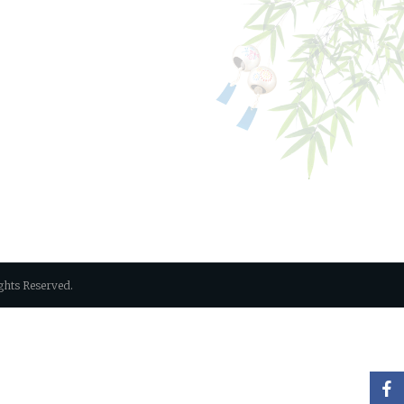
Rights Reserved.