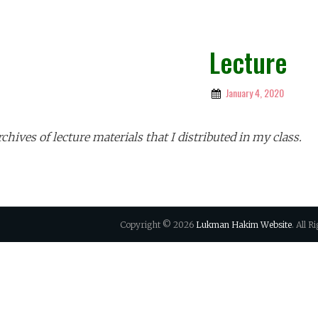
Lecture
January 4, 2020
By
Lukman
Hakim
chives of lecture materials that I distributed in my class.
Copyright © 2026
Lukman Hakim Website
. All 